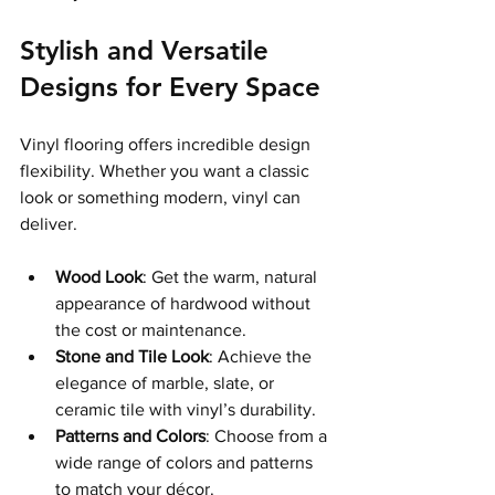
Stylish and Versatile 
Designs for Every Space
Vinyl flooring offers incredible design 
flexibility. Whether you want a classic 
look or something modern, vinyl can 
deliver.
Wood Look
: Get the warm, natural 
appearance of hardwood without 
the cost or maintenance.
Stone and Tile Look
: Achieve the 
elegance of marble, slate, or 
ceramic tile with vinyl’s durability.
Patterns and Colors
: Choose from a 
wide range of colors and patterns 
to match your décor.