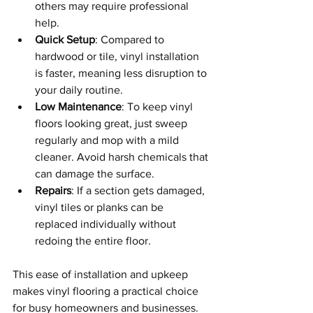
others may require professional 
help.
Quick Setup
: Compared to 
hardwood or tile, vinyl installation 
is faster, meaning less disruption to 
your daily routine.
Low Maintenance
: To keep vinyl 
floors looking great, just sweep 
regularly and mop with a mild 
cleaner. Avoid harsh chemicals that 
can damage the surface.
Repairs
: If a section gets damaged, 
vinyl tiles or planks can be 
replaced individually without 
redoing the entire floor.
This ease of installation and upkeep 
makes vinyl flooring a practical choice 
for busy homeowners and businesses.