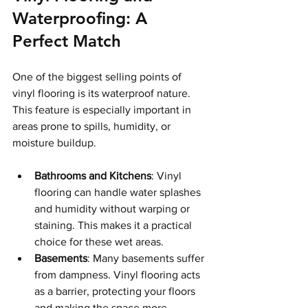
Waterproofing: A 
Perfect Match
One of the biggest selling points of 
vinyl flooring is its waterproof nature. 
This feature is especially important in 
areas prone to spills, humidity, or 
moisture buildup.
Bathrooms and Kitchens
: Vinyl 
flooring can handle water splashes 
and humidity without warping or 
staining. This makes it a practical 
choice for these wet areas.
Basements
: Many basements suffer 
from dampness. Vinyl flooring acts 
as a barrier, protecting your floors 
and making the space more 