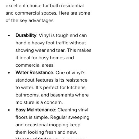
excellent choice for both residential 
and commercial spaces. Here are some 
of the key advantages:
Durability
: Vinyl is tough and can 
handle heavy foot traffic without 
showing wear and tear. This makes 
it ideal for busy homes and 
commercial areas.
Water Resistance
: One of vinyl’s 
standout features is its resistance 
to water. It’s perfect for kitchens, 
bathrooms, and basements where 
moisture is a concern.
Easy Maintenance
: Cleaning vinyl 
floors is simple. Regular sweeping 
and occasional mopping keep 
them looking fresh and new.