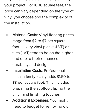
your project. For 1000 square feet, the 
price can vary depending on the type of 
vinyl you choose and the complexity of 
the installation.
Material Costs
: Vinyl flooring prices 
range from $2 to $7 per square 
foot. Luxury vinyl planks (LVP) or 
tiles (LVT) tend to be on the higher 
end due to their enhanced 
durability and design.
Installation Costs
: Professional 
installation typically adds $1.50 to 
$3 per square foot. This includes 
preparing the subfloor, laying the 
vinyl, and finishing touches.
Additional Expenses
: You might 
need to budget for removing old 