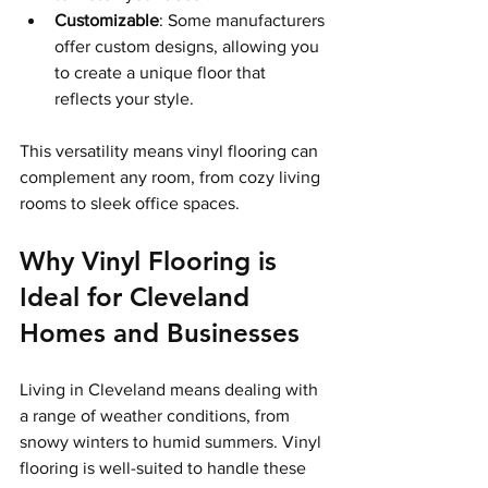
Customizable
: Some manufacturers 
offer custom designs, allowing you 
to create a unique floor that 
reflects your style.
This versatility means vinyl flooring can 
complement any room, from cozy living 
rooms to sleek office spaces.
Why Vinyl Flooring is 
Ideal for Cleveland 
Homes and Businesses
Living in Cleveland means dealing with 
a range of weather conditions, from 
snowy winters to humid summers. Vinyl 
flooring is well-suited to handle these 