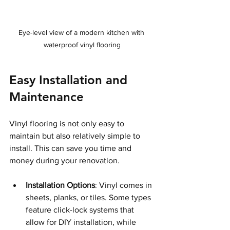
Eye-level view of a modern kitchen with 
waterproof vinyl flooring
Easy Installation and 
Maintenance
Vinyl flooring is not only easy to 
maintain but also relatively simple to 
install. This can save you time and 
money during your renovation.
Installation Options
: Vinyl comes in 
sheets, planks, or tiles. Some types 
feature click-lock systems that 
allow for DIY installation, while 