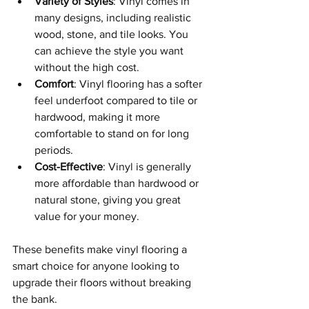
Variety of Styles
: Vinyl comes in 
many designs, including realistic 
wood, stone, and tile looks. You 
can achieve the style you want 
without the high cost.
Comfort
: Vinyl flooring has a softer 
feel underfoot compared to tile or 
hardwood, making it more 
comfortable to stand on for long 
periods.
Cost-Effective
: Vinyl is generally 
more affordable than hardwood or 
natural stone, giving you great 
value for your money.
These benefits make vinyl flooring a 
smart choice for anyone looking to 
upgrade their floors without breaking 
the bank.