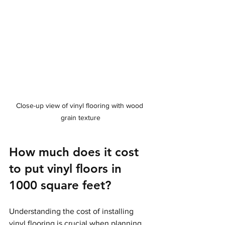
Close-up view of vinyl flooring with wood 
grain texture
How much does it cost 
to put vinyl floors in 
1000 square feet?
Understanding the cost of installing 
vinyl flooring is crucial when planning 