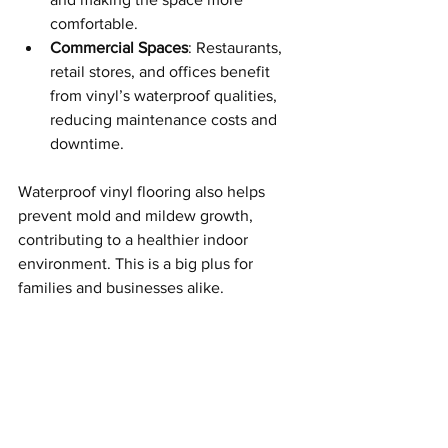
comfortable.
Commercial Spaces
: Restaurants, 
retail stores, and offices benefit 
from vinyl’s waterproof qualities, 
reducing maintenance costs and 
downtime.
Waterproof vinyl flooring also helps 
prevent mold and mildew growth, 
contributing to a healthier indoor 
environment. This is a big plus for 
families and businesses alike.