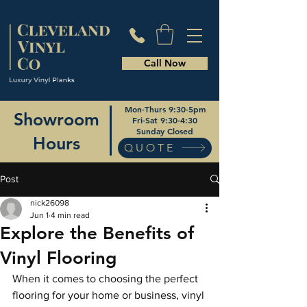
Call Now
Mon-Thurs 9:30-5pm
Showroom
Fri-Sat 9:30-4:30
Sunday Closed
Hours
QUOTE
Post
nick26098
Jun 1
4 min read
Explore the Benefits of
Vinyl Flooring
When it comes to choosing the perfect 
flooring for your home or business, vinyl 