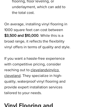
flooring, floor leveling, or 
underlayment, which can add to 
the total cost.
On average, installing vinyl flooring in 
1000 square feet can cost between 
$3,500 and $10,000
. While this is a 
broad range, it reflects the flexibility 
vinyl offers in terms of quality and style.
If you want a hassle-free experience 
with competitive pricing, consider 
reaching out to 
clevelandvinylco 
cleveland
. They specialize in high-
quality, waterproof vinyl flooring and 
provide expert installation services 
tailored to your needs.
Vinyl Flooring and 