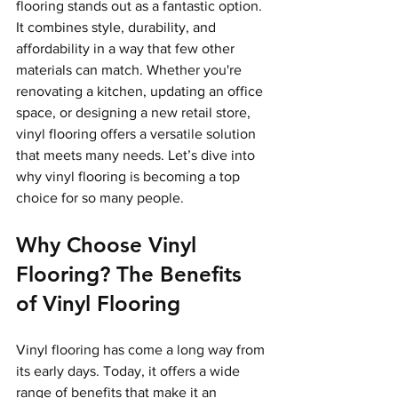
flooring stands out as a fantastic option. 
It combines style, durability, and 
affordability in a way that few other 
materials can match. Whether you're 
renovating a kitchen, updating an office 
space, or designing a new retail store, 
vinyl flooring offers a versatile solution 
that meets many needs. Let’s dive into 
why vinyl flooring is becoming a top 
choice for so many people.
Why Choose Vinyl 
Flooring? The Benefits 
of Vinyl Flooring
Vinyl flooring has come a long way from 
its early days. Today, it offers a wide 
range of benefits that make it an 