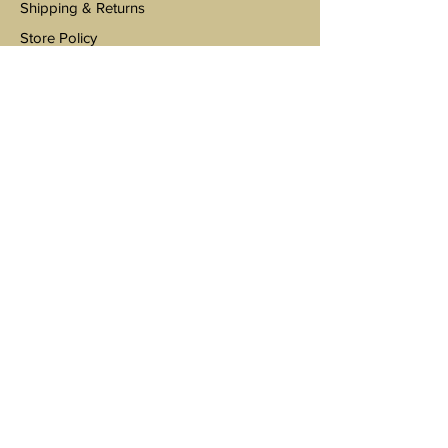
Shipping & Returns
Store Policy
Payments
Environmental Sustainability
Wholesale Inquiries
Support@ClevelandVinylCo.com
Tel 440-792-4060
3301 E Royalton Road
Broadview Heights
Subscribe to stay updated on sales and
promotions!