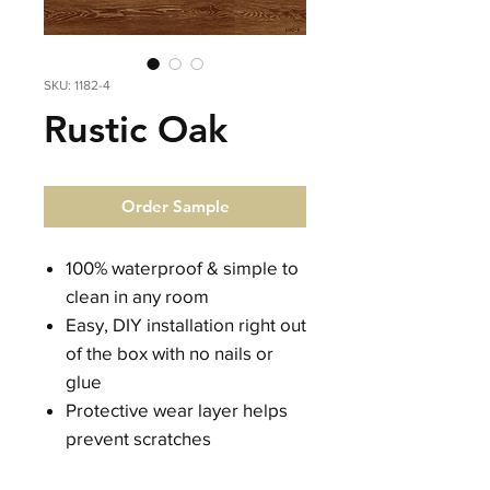
SKU: 1182-4
Rustic Oak
Order Sample
100% waterproof & simple to
clean in any room
Easy, DIY installation right out
of the box with no nails or
glue
Protective wear layer helps
prevent scratches