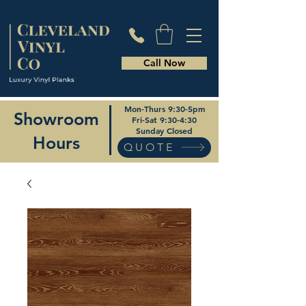
Call Now
Mon-Thurs 9:30-5pm
Showroom
Fri-Sat 9:30-4:30
Sunday Closed
Hours
QUOTE