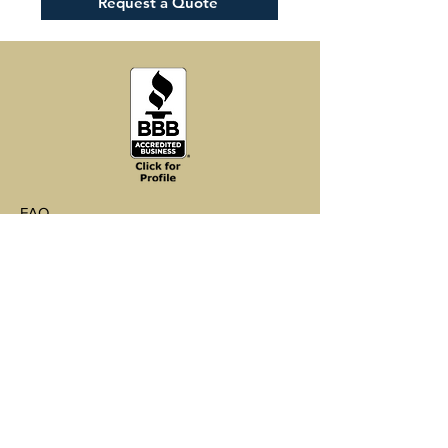
Request a Quote
Installation Method
Rapid Click-Lock
Easy DIY installation using drop-
where it will be installed for 48-72
and-lock end joints
hours prior to installation.
Can be installed in kitchens,
Follow the manufacturer's
bathrooms, & basements
instructions on the back of the
Can be installed over most existing
packaging carefully to ensure a
surfaces including tile, wood,
proper installation.
concrete and viny
Kid-proof, pet-proof – scratch, dent
and fade resistant
FAQ
Shipping & Returns
Store Policy
Payments
Environmental Sustainability
Wholesale Inquiries
Support@ClevelandVinylCo.com
Tel 440-792-4060