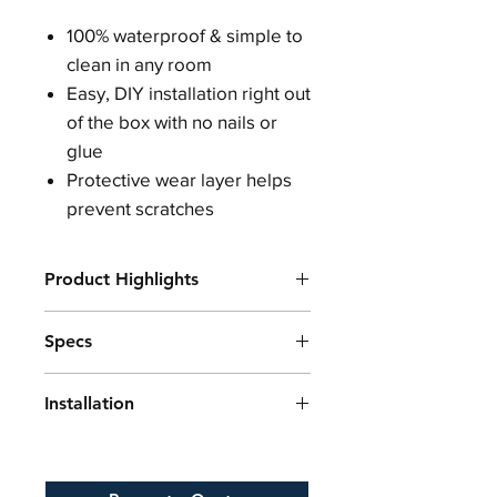
100% waterproof & simple to
clean in any room
Easy, DIY installation right out
of the box with no nails or
glue
Protective wear layer helps
prevent scratches
Product Highlights
Built-in underlayment cushion for
Specs
warm, comfortable and quieter
rooms
Plank Length
48 inches
Authentic hardwood grain and
Installation
Plank Width
7 inches
surface texturing
Plank Thickness
4.5mm
Strengthened by a limestone
Ensure that the subfloor is clean,
Wear Layer
0.3mm (12mil)
composite core
dry, and level before installation.
Coverage Per Box
28.37sqft
Residential or commercial use
Acclimate the flooring in the room