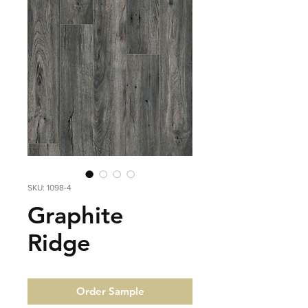
SKU: 1098-4
Graphite
Ridge
Order Sample