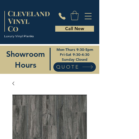
Call Now
Mon-Thurs 9:30-5pm
Showroom
Fri-Sat 9:30-4:30
Sunday Closed
Hours
QUOTE